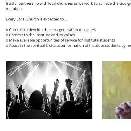
fruitful partnership with local churches as we work to achieve the God-g
members.
Every Local Church is expected to ....
o Commit to develop the next generation of leaders
o Commit to the Institute and its values
o Make available opportunities of service for Institute students
o Assist in the spiritual & character formation of Institute students by 
© 2015 Foursquare Leadership Institute