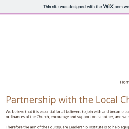
This site was designed with the
.com
web
Foursquare GB 
Hom
Partnership with the Local C
We believe that it is essential for all believers to join with and become 
ordinances of the Church, encourage and support one another, and wor
Therefore the aim of the Foursquare Leadership Institute is to help equip